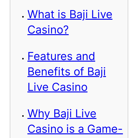
What is Baji Live
Casino?
Features and
Benefits of Baji
Live Casino
Why Baji Live
Casino is a Game-