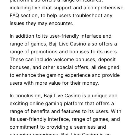
including live chat support and a comprehensive
FAQ section, to help users troubleshoot any
issues they may encounter.
In addition to its user-friendly interface and
range of games, Baji Live Casino also offers a
range of promotions and bonuses to its users.
These can include welcome bonuses, deposit
bonuses, and other special offers, all designed
to enhance the gaming experience and provide
users with more value for their money.
In conclusion, Baji Live Casino is a unique and
exciting online gaming platform that offers a
range of benefits and features to its users. With
its user-friendly interface, range of games, and
commitment to providing a seamless and
engaging experience, Baji Live Casino is an