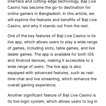
interface and cutting-edge technology, Baji Live
Casino has become the go-to destination for
online gamers in Bangladesh. In this article, we
will explore the features and benefits of Baji Live
Casino, and why it stands out from the rest.
One of the key features of Baji Live Casino is its
live app, which allows users to play a wide range
of games, including slots, table games, and live
dealer games. The app is available for both iOS
and Android devices, making it accessible to a
wide range of users. The live app is also
equipped with advanced features, such as real-
time chat and live streaming, which enhance the
overall gaming experience.
Another significant feature of Baji Live Casino is
its live login system, which allows users to log in