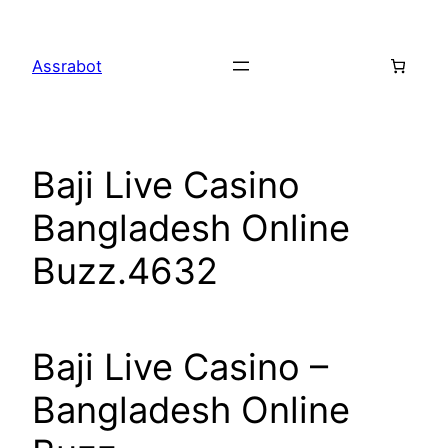
Assrabot
Baji Live Casino
Bangladesh Online
Buzz.4632
Baji Live Casino –
Bangladesh Online