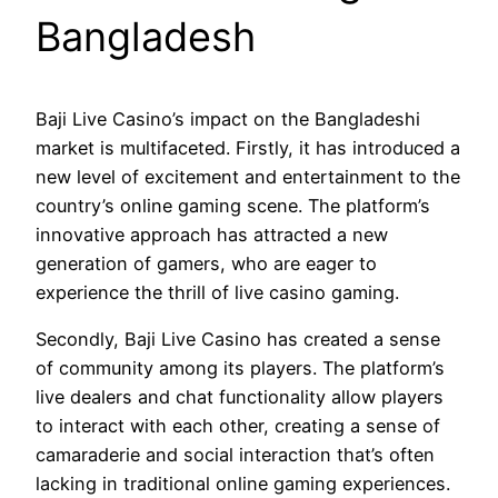
Bangladesh
Baji Live Casino’s impact on the Bangladeshi
market is multifaceted. Firstly, it has introduced a
new level of excitement and entertainment to the
country’s online gaming scene. The platform’s
innovative approach has attracted a new
generation of gamers, who are eager to
experience the thrill of live casino gaming.
Secondly, Baji Live Casino has created a sense
of community among its players. The platform’s
live dealers and chat functionality allow players
to interact with each other, creating a sense of
camaraderie and social interaction that’s often
lacking in traditional online gaming experiences.