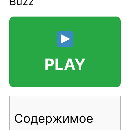
Buzz
PLAY
Содержимое