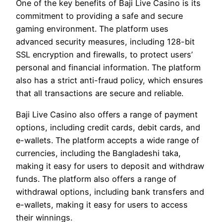
One of the key benefits of Baji Live Casino is its
commitment to providing a safe and secure
gaming environment. The platform uses
advanced security measures, including 128-bit
SSL encryption and firewalls, to protect users’
personal and financial information. The platform
also has a strict anti-fraud policy, which ensures
that all transactions are secure and reliable.
Baji Live Casino also offers a range of payment
options, including credit cards, debit cards, and
e-wallets. The platform accepts a wide range of
currencies, including the Bangladeshi taka,
making it easy for users to deposit and withdraw
funds. The platform also offers a range of
withdrawal options, including bank transfers and
e-wallets, making it easy for users to access
their winnings.