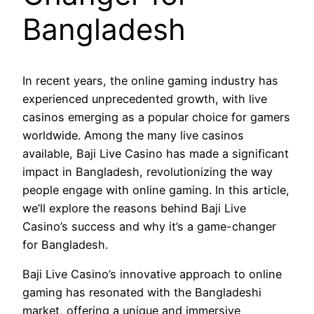
Bangladesh
In recent years, the online gaming industry has
experienced unprecedented growth, with live
casinos emerging as a popular choice for gamers
worldwide. Among the many live casinos
available, Baji Live Casino has made a significant
impact in Bangladesh, revolutionizing the way
people engage with online gaming. In this article,
we’ll explore the reasons behind Baji Live
Casino’s success and why it’s a game-changer
for Bangladesh.
Baji Live Casino’s innovative approach to online
gaming has resonated with the Bangladeshi
market, offering a unique and immersive