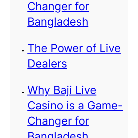
Changer for
Bangladesh
The Power of Live
Dealers
Why Baji Live
Casino is a Game-
Changer for
Bangladesh