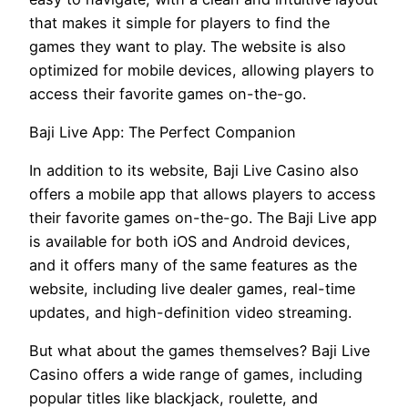
that makes it simple for players to find the
games they want to play. The website is also
optimized for mobile devices, allowing players to
access their favorite games on-the-go.
Baji Live App: The Perfect Companion
In addition to its website, Baji Live Casino also
offers a mobile app that allows players to access
their favorite games on-the-go. The Baji Live app
is available for both iOS and Android devices,
and it offers many of the same features as the
website, including live dealer games, real-time
updates, and high-definition video streaming.
But what about the games themselves? Baji Live
Casino offers a wide range of games, including
popular titles like blackjack, roulette, and