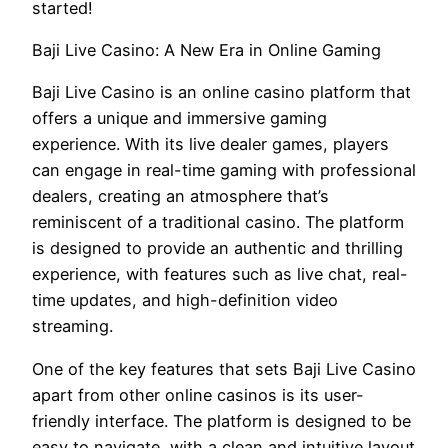
started!
Baji Live Casino: A New Era in Online Gaming
Baji Live Casino is an online casino platform that
offers a unique and immersive gaming
experience. With its live dealer games, players
can engage in real-time gaming with professional
dealers, creating an atmosphere that’s
reminiscent of a traditional casino. The platform
is designed to provide an authentic and thrilling
experience, with features such as live chat, real-
time updates, and high-definition video
streaming.
One of the key features that sets Baji Live Casino
apart from other online casinos is its user-
friendly interface. The platform is designed to be
easy to navigate, with a clean and intuitive layout