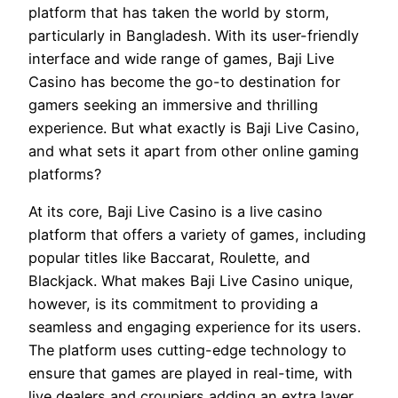
platform that has taken the world by storm,
particularly in Bangladesh. With its user-friendly
interface and wide range of games, Baji Live
Casino has become the go-to destination for
gamers seeking an immersive and thrilling
experience. But what exactly is Baji Live Casino,
and what sets it apart from other online gaming
platforms?
At its core, Baji Live Casino is a live casino
platform that offers a variety of games, including
popular titles like Baccarat, Roulette, and
Blackjack. What makes Baji Live Casino unique,
however, is its commitment to providing a
seamless and engaging experience for its users.
The platform uses cutting-edge technology to
ensure that games are played in real-time, with
live dealers and croupiers adding an extra layer