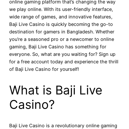
online gaming platform that’s changing the way
we play online. With its user-friendly interface,
wide range of games, and innovative features,
Baji Live Casino is quickly becoming the go-to
destination for gamers in Bangladesh. Whether
you’re a seasoned pro or a newcomer to online
gaming, Baji Live Casino has something for
everyone. So, what are you waiting for? Sign up
for a free account today and experience the thrill
of Baji Live Casino for yourself!
What is Baji Live
Casino?
Baji Live Casino is a revolutionary online gaming