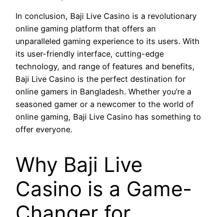
In conclusion, Baji Live Casino is a revolutionary
online gaming platform that offers an
unparalleled gaming experience to its users. With
its user-friendly interface, cutting-edge
technology, and range of features and benefits,
Baji Live Casino is the perfect destination for
online gamers in Bangladesh. Whether you’re a
seasoned gamer or a newcomer to the world of
online gaming, Baji Live Casino has something to
offer everyone.
Why Baji Live
Casino is a Game-
Changer for