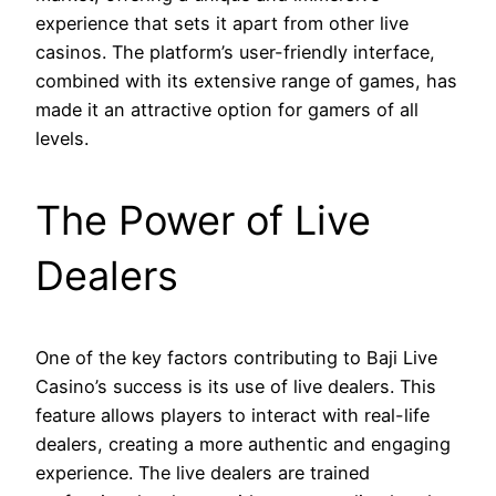
experience that sets it apart from other live
casinos. The platform’s user-friendly interface,
combined with its extensive range of games, has
made it an attractive option for gamers of all
levels.
The Power of Live
Dealers
One of the key factors contributing to Baji Live
Casino’s success is its use of live dealers. This
feature allows players to interact with real-life
dealers, creating a more authentic and engaging
experience. The live dealers are trained