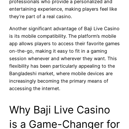
professionals who provide a personalized and
entertaining experience, making players feel like
they’re part of a real casino.
Another significant advantage of Baji Live Casino
is its mobile compatibility. The platform’s mobile
app allows players to access their favorite games
on-the-go, making it easy to fit in a gaming
session whenever and wherever they want. This
flexibility has been particularly appealing to the
Bangladeshi market, where mobile devices are
increasingly becoming the primary means of
accessing the internet.
Why Baji Live Casino
is a Game-Changer for