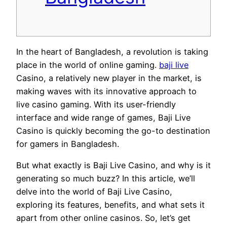
In the heart of Bangladesh, a revolution is taking
place in the world of online gaming.
baji live
Casino, a relatively new player in the market, is
making waves with its innovative approach to
live casino gaming. With its user-friendly
interface and wide range of games, Baji Live
Casino is quickly becoming the go-to destination
for gamers in Bangladesh.
But what exactly is Baji Live Casino, and why is it
generating so much buzz? In this article, we’ll
delve into the world of Baji Live Casino,
exploring its features, benefits, and what sets it
apart from other online casinos. So, let’s get