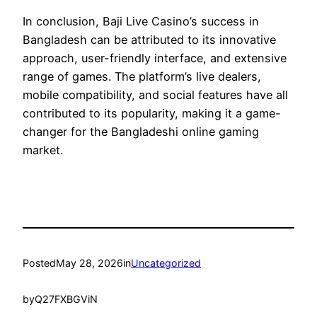
In conclusion, Baji Live Casino’s success in
Bangladesh can be attributed to its innovative
approach, user-friendly interface, and extensive
range of games. The platform’s live dealers,
mobile compatibility, and social features have all
contributed to its popularity, making it a game-
changer for the Bangladeshi online gaming
market.
Posted
May 28, 2026
in
Uncategorized
by
Q27FXBGViN