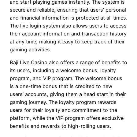
and start playing games instantly. The system is
secure and reliable, ensuring that users’ personal
and financial information is protected at all times.
The live login system also allows users to access
their account information and transaction history
at any time, making it easy to keep track of their
gaming activities.
Baji Live Casino also offers a range of benefits to
its users, including a welcome bonus, loyalty
program, and VIP program. The welcome bonus
is a one-time bonus that is credited to new
users’ accounts, giving them a head start in their
gaming journey. The loyalty program rewards
users for their loyalty and commitment to the
platform, while the VIP program offers exclusive
benefits and rewards to high-rolling users.