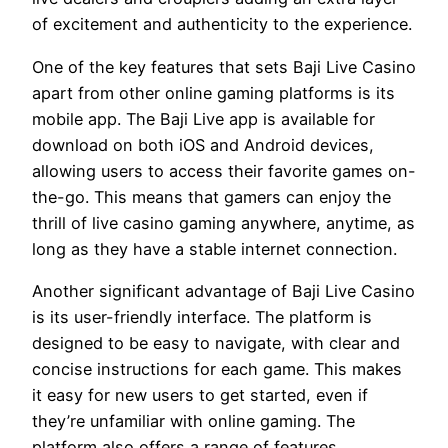
of excitement and authenticity to the experience.
One of the key features that sets Baji Live Casino
apart from other online gaming platforms is its
mobile app. The Baji Live app is available for
download on both iOS and Android devices,
allowing users to access their favorite games on-
the-go. This means that gamers can enjoy the
thrill of live casino gaming anywhere, anytime, as
long as they have a stable internet connection.
Another significant advantage of Baji Live Casino
is its user-friendly interface. The platform is
designed to be easy to navigate, with clear and
concise instructions for each game. This makes
it easy for new users to get started, even if
they’re unfamiliar with online gaming. The
platform also offers a range of features,