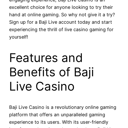
excellent choice for anyone looking to try their
hand at online gaming. So why not give it a try?
Sign up for a Baji Live account today and start
experiencing the thrill of live casino gaming for
yourself!
Features and
Benefits of Baji
Live Casino
Baji Live Casino is a revolutionary online gaming
platform that offers an unparalleled gaming
experience to its users. With its user-friendly