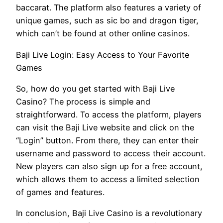
baccarat. The platform also features a variety of
unique games, such as sic bo and dragon tiger,
which can’t be found at other online casinos.
Baji Live Login: Easy Access to Your Favorite
Games
So, how do you get started with Baji Live
Casino? The process is simple and
straightforward. To access the platform, players
can visit the Baji Live website and click on the
“Login” button. From there, they can enter their
username and password to access their account.
New players can also sign up for a free account,
which allows them to access a limited selection
of games and features.
In conclusion, Baji Live Casino is a revolutionary