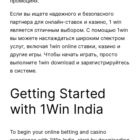
промоциях.
Если вы ищете надежного и безопасного
партнера для онлайн-ставок и казино, 1 win
является отличным выбором. С помощью 1win
вы можете наслаждаться широким спектром
услуг, включая 1win online ставки, казино и
другие игры. Чтобы начать играть, просто
выполните 1win download и зарегистрируйтесь
в системе.
Getting Started
with 1Win India
To begin your online betting and casino
experience with 1Win India, start by downloading