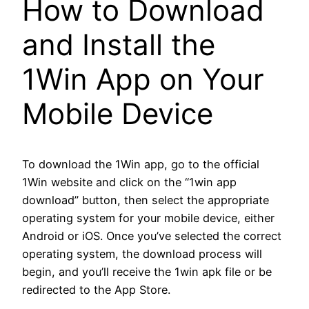
How to Download
and Install the
1Win App on Your
Mobile Device
To download the 1Win app, go to the official
1Win website and click on the “1win app
download” button, then select the appropriate
operating system for your mobile device, either
Android or iOS. Once you’ve selected the correct
operating system, the download process will
begin, and you’ll receive the 1win apk file or be
redirected to the App Store.