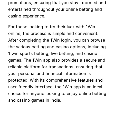
promotions, ensuring that you stay informed and
entertained throughout your online betting and
casino experience.
For those looking to try their luck with 1Win
online, the process is simple and convenient.
After completing the 1Win login, you can browse
the various betting and casino options, including
1 win sports betting, live betting, and casino
games. The 1Win app also provides a secure and
reliable platform for transactions, ensuring that
your personal and financial information is
protected. With its comprehensive features and
user-friendly interface, the 1Win app is an ideal
choice for anyone looking to enjoy online betting
and casino games in India.