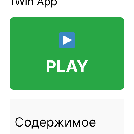
1Win App
PLAY
Содержимое