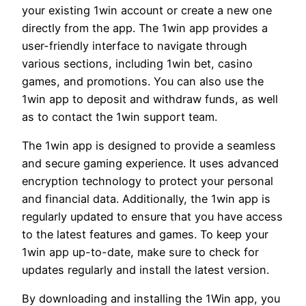
your existing 1win account or create a new one
directly from the app. The 1win app provides a
user-friendly interface to navigate through
various sections, including 1win bet, casino
games, and promotions. You can also use the
1win app to deposit and withdraw funds, as well
as to contact the 1win support team.
The 1win app is designed to provide a seamless
and secure gaming experience. It uses advanced
encryption technology to protect your personal
and financial data. Additionally, the 1win app is
regularly updated to ensure that you have access
to the latest features and games. To keep your
1win app up-to-date, make sure to check for
updates regularly and install the latest version.
By downloading and installing the 1Win app, you