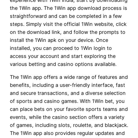
the 1Win app. The 1Win app download process is
straightforward and can be completed in a few
steps. Simply visit the official 1Win website, click
on the download link, and follow the prompts to
install the 1Win apk on your device. Once
installed, you can proceed to 1Win login to
access your account and start exploring the
various betting and casino options available.
The 1Win app offers a wide range of features and
benefits, including a user-friendly interface, fast
and secure transactions, and a diverse selection
of sports and casino games. With 1Win bet, you
can place bets on your favorite sports teams and
events, while the casino section offers a variety
of games, including slots, roulette, and blackjack.
The 1Win app also provides regular updates and