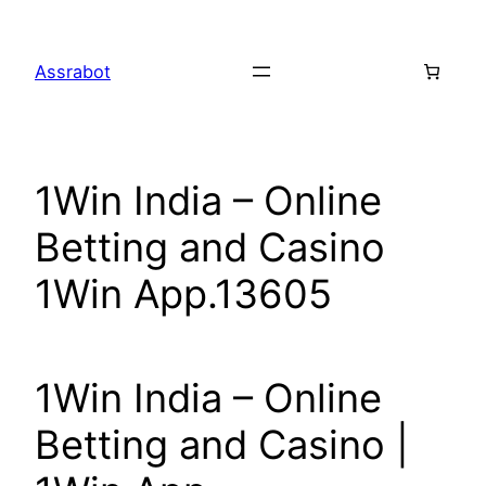
Assrabot
1Win India – Online
Betting and Casino
1Win App.13605
1Win India – Online
Betting and Casino |