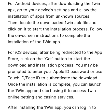
For Android devices, after downloading the 1win
apk, go to your device’s settings and allow the
installation of apps from unknown sources.
Then, locate the downloaded 1win apk file and
click on it to start the installation process. Follow
the on-screen instructions to complete the
installation of the 1Win app.
For iOS devices, after being redirected to the App
Store, click on the “Get” button to start the
download and installation process. You may be
prompted to enter your Apple ID password or use
Touch ID/Face ID to authenticate the download.
Once the installation is complete, you can launch
the 1Win app and start using it to access 1win
online betting and casino services.
After installing the 1Win app, you can log in to