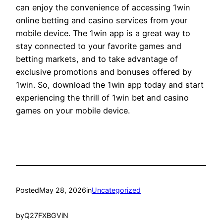
can enjoy the convenience of accessing 1win
online betting and casino services from your
mobile device. The 1win app is a great way to
stay connected to your favorite games and
betting markets, and to take advantage of
exclusive promotions and bonuses offered by
1win. So, download the 1win app today and start
experiencing the thrill of 1win bet and casino
games on your mobile device.
Posted
May 28, 2026
in
Uncategorized
by
Q27FXBGViN