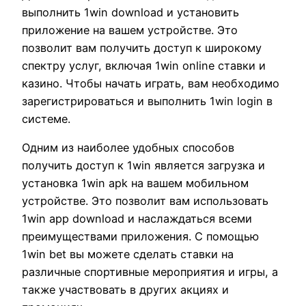
выполнить 1win download и установить
приложение на вашем устройстве. Это
позволит вам получить доступ к широкому
спектру услуг, включая 1win online ставки и
казино. Чтобы начать играть, вам необходимо
зарегистрироваться и выполнить 1win login в
системе.
Одним из наиболее удобных способов
получить доступ к 1win является загрузка и
установка 1win apk на вашем мобильном
устройстве. Это позволит вам использовать
1win app download и наслаждаться всеми
преимуществами приложения. С помощью
1win bet вы можете сделать ставки на
различные спортивные мероприятия и игры, а
также участвовать в других акциях и