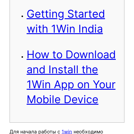
Getting Started
with 1Win India
How to Download
and Install the
1Win App on Your
Mobile Device
Для начала работы с
1win
необходимо